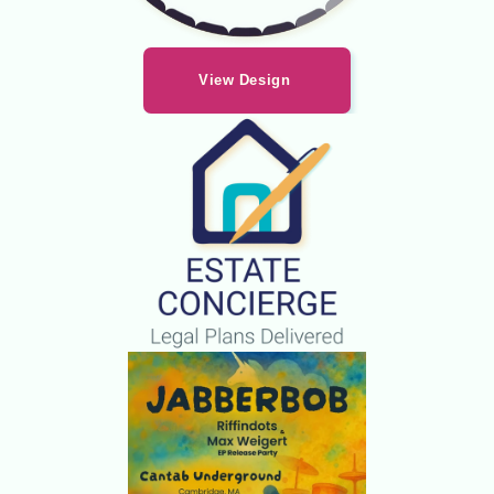
View Design 