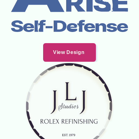
View Design 