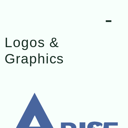
Logos & 
Graphics